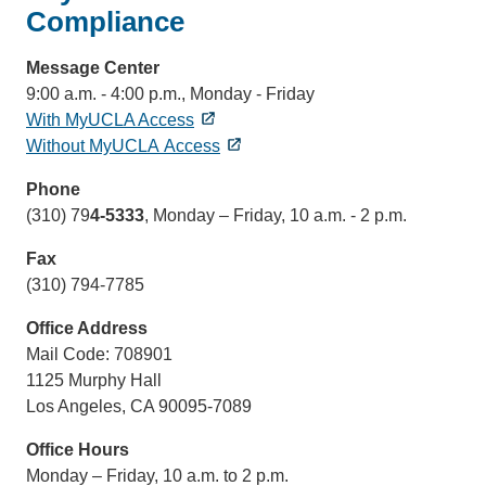
Compliance
Message Center
9:00 a.m. - 4:00 p.m., Monday - Friday
With MyUCLA Access
Without MyUCLA Access
Phone
(310) 79
4-5333
, Monday – Friday, 10 a.m. - 2 p.m.
Fax
(310) 794-7785
Office Address
Mail Code: 708901
1125 Murphy Hall
Los Angeles, CA 90095-7089
Office Hours
Monday – Friday, 10 a.m. to 2 p.m.