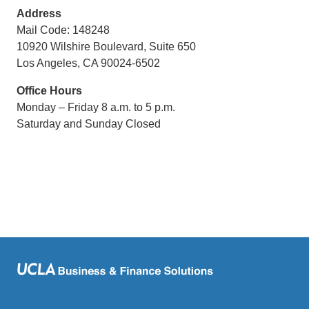
Address
Mail Code: 148248
10920 Wilshire Boulevard, Suite 650
Los Angeles, CA 90024-6502
Office Hours
Monday – Friday 8 a.m. to 5 p.m.
Saturday and Sunday Closed