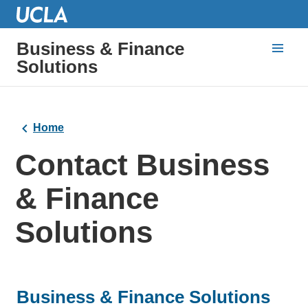
Business & Finance
Solutions
Home
Contact Business
& Finance
Solutions
Business & Finance Solutions