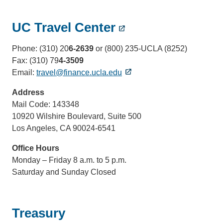
UC Travel Center
Phone: (310) 20
6-2639
or (800) 235-UCLA (8252)
Fax: (310) 79
4-3509
Email:
travel@finance.ucla.edu
Address
Mail Code: 143348
10920 Wilshire Boulevard, Suite 500
Los Angeles, CA 90024-6541
Office Hours
Monday – Friday 8 a.m. to 5 p.m.
Saturday and Sunday Closed
Treasury