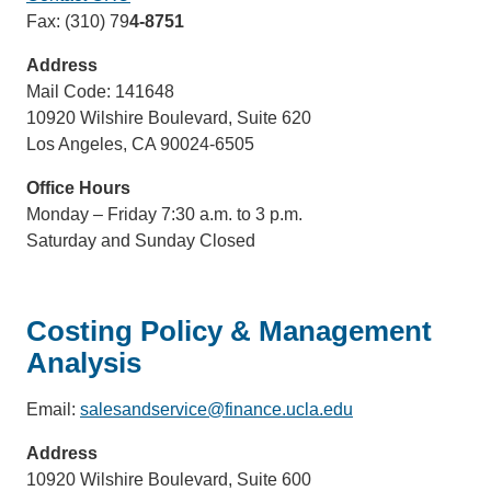
Fax: (310) 79
4-8751
Address
Mail Code: 141648
10920 Wilshire Boulevard, Suite 620
Los Angeles, CA 90024-6505
Office Hours
Monday – Friday 7:30 a.m. to 3 p.m.
Saturday and Sunday Closed
Costing Policy & Management
Analysis
Email:
salesandservice@finance.ucla.edu
(link
sends
Address
email)
10920 Wilshire Boulevard, Suite 600