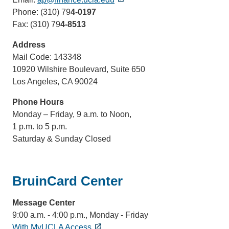
Phone: (310) 79
4-0197
Fax: (310) 79
4-8513
Address
Mail Code: 143348
10920 Wilshire Boulevard, Suite 650
Los Angeles, CA 90024
Phone Hours
Monday – Friday, 9 a.m. to Noon,
1 p.m. to 5 p.m.
Saturday & Sunday Closed
BruinCard Center
Message Center
9:00 a.m. - 4:00 p.m., Monday - Friday
With MyUCLA Access