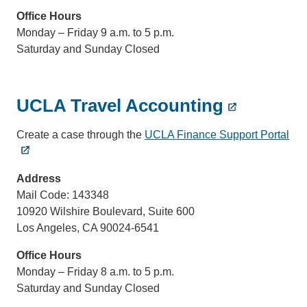
Office Hours
Monday – Friday 9 a.m. to 5 p.m.
Saturday and Sunday Closed
UCLA Travel Accounting
Create a case through the
UCLA Finance Support Portal
Address
Mail Code: 143348
10920 Wilshire Boulevard, Suite 600
Los Angeles, CA 90024-6541
Office Hours
Monday – Friday 8 a.m. to 5 p.m.
Saturday and Sunday Closed