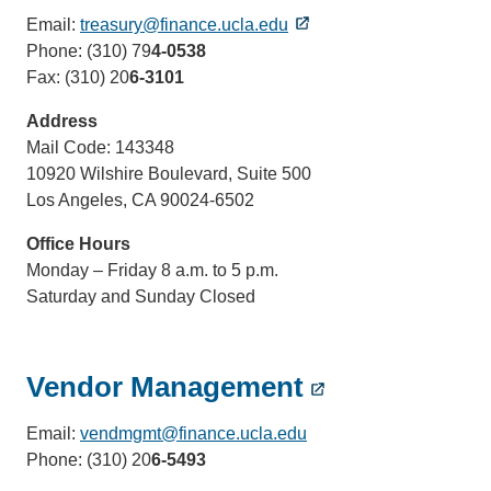
Email:
treasury@finance.ucla.edu
Phone: (310) 79
4-0538
Fax: (310) 20
6-3101
Address
Mail Code: 143348
10920 Wilshire Boulevard, Suite 500
Los Angeles, CA 90024-6502
Office Hours
Monday – Friday 8 a.m. to 5 p.m.
Saturday and Sunday Closed
Vendor Management
Email:
vendmgmt@finance.ucla.edu
(link
Phone: (310) 20
6-5493
sends
email)