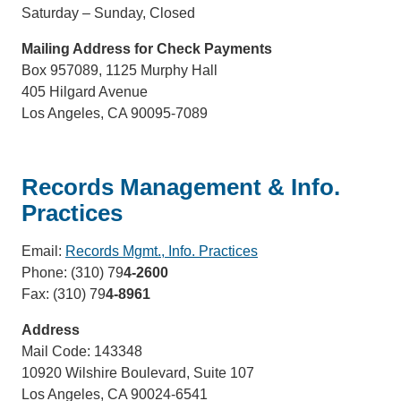
Saturday – Sunday, Closed
Mailing Address for Check Payments
Box 957089, 1125 Murphy Hall
405 Hilgard Avenue
Los Angeles, CA 90095-7089
Records Management & Info.
Practices
Email:
Records Mgmt., Info. Practices
(link
Phone: (310) 79
4-2600
sends
Fax: (310) 79
4-8961
email)
Address
Mail Code: 143348
10920 Wilshire Boulevard, Suite 107
Los Angeles, CA 90024-6541