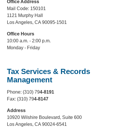
Office Address
Mail Code: 150101
1121 Murphy Hall
Los Angeles, CA 90095-1501
Office Hours
10:00 a.m. - 2:00 p.m.
Monday - Friday
Tax Services & Records
Management
Phone: (310) 79
4-8191
Fax: (310) 79
4-8147
Address
10920 Wilshire Boulevard, Suite 600
Los Angeles, CA 90024-6541