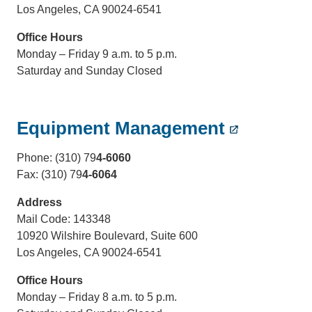
Los Angeles, CA 90024-6541
Office Hours
Monday – Friday 9 a.m. to 5 p.m.
Saturday and Sunday Closed
Equipment Management
Phone: (310) 79
4-6060
Fax: (310) 79
4-6064
Address
Mail Code: 143348
10920 Wilshire Boulevard, Suite 600
Los Angeles, CA 90024-6541
Office Hours
Monday – Friday 8 a.m. to 5 p.m.