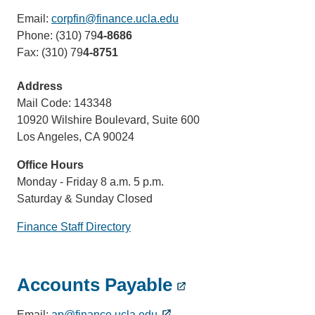
Email:
corpfin@finance.ucla.edu
(link
Phone: (310) 79
4-8686
sends
Fax: (310) 79
4-8751
email)
Address
Mail Code: 143348
10920 Wilshire Boulevard, Suite 600
Los Angeles, CA 90024
Office Hours
Monday - Friday 8 a.m. 5 p.m.
Saturday & Sunday Closed
Finance Staff Directory
Accounts Payable
Email:
ap@finance.ucla.edu