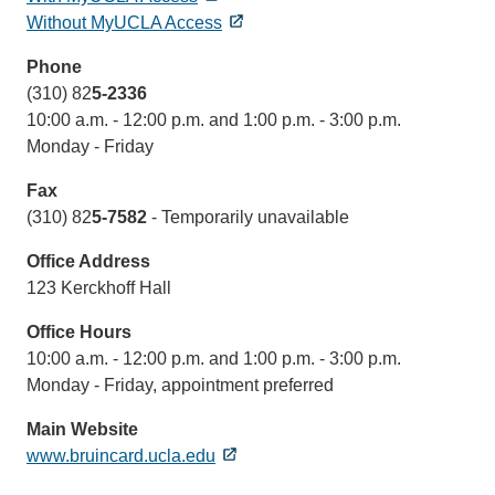
Without MyUCLA Access
Phone
(310) 82
5-2336
10:00 a.m. - 12:00 p.m. and 1:00 p.m. - 3:00 p.m.
Monday - Friday
Fax
(310) 82
5-7582
- Temporarily unavailable
Office Address
123 Kerckhoff Hall
Office Hours
10:00 a.m. - 12:00 p.m. and 1:00 p.m. - 3:00 p.m.
Monday - Friday, appointment preferred
Main Website
www.bruincard.ucla.edu