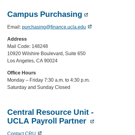
Campus Purchasing
Email:
purchasing@finance.ucla.edu
Address
Mail Code: 148248
10920 Wilshire Boulevard, Suite 650
Los Angeles, CA 90024
Office Hours
Monday – Friday 7:30 a.m. to 4:30 p.m.
Saturday and Sunday Closed
Central Resource Unit -
UCLA Payroll Partner
Contact CRU