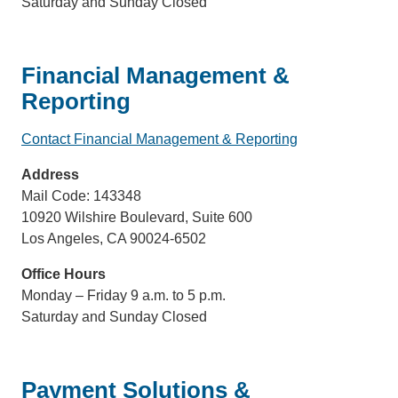
Saturday and Sunday Closed
Financial Management &
Reporting
Contact Financial Management & Reporting
(link
sends
Address
email)
Mail Code: 143348
10920 Wilshire Boulevard, Suite 600
Los Angeles, CA 90024-6502
Office Hours
Monday – Friday 9 a.m. to 5 p.m.
Saturday and Sunday Closed
Payment Solutions &