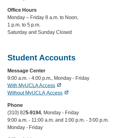
Office Hours
Monday – Friday 8 a.m. to Noon,
1 p.m. to 5 p.m.
Saturday and Sunday Closed
Student Accounts
Message Center
9:00 a.m. - 4:00 p.m., Monday - Friday
With MyUCLA Access
Without MyUCLA Access
Phone
(310) 82
5-9194
,
Monday - Friday
9:00 a.m. - 11:00 a.m. and 1:00 p.m. - 3:00 p.m.
Monday - Friday