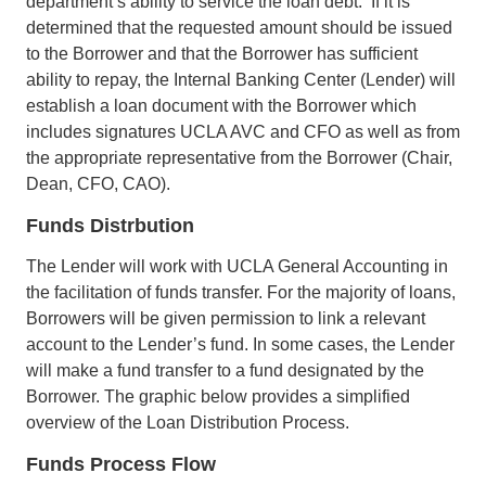
department’s ability to service the loan debt. If it is
determined that the requested amount should be issued
to the Borrower and that the Borrower has sufficient
ability to repay, the Internal Banking Center (Lender) will
establish a loan document with the Borrower which
includes signatures UCLA AVC and CFO as well as from
the appropriate representative from the Borrower (Chair,
Dean, CFO, CAO).
Funds Distrbution
The Lender will work with UCLA General Accounting in
the facilitation of funds transfer. For the majority of loans,
Borrowers will be given permission to link a relevant
account to the Lender’s fund. In some cases, the Lender
will make a fund transfer to a fund designated by the
Borrower. The graphic below provides a simplified
overview of the Loan Distribution Process.
Funds Process Flow