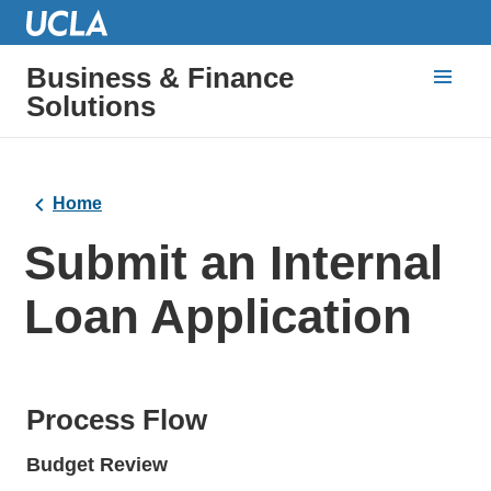
Business & Finance
Solutions
Home
Submit an Internal
Loan Application
Process Flow
Budget Review