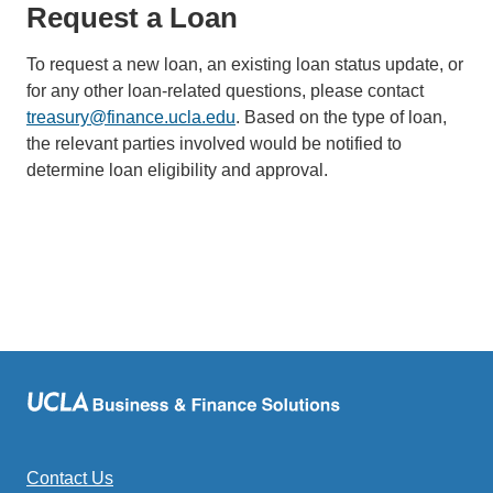
Request a Loan
To request a new loan, an existing loan status update, or
for any other loan-related questions, please contact
treasury@finance.ucla.edu
(link
. Based on the type of loan,
the relevant parties involved would be notified to
sends
determine loan eligibility and approval.
email)
Contact Us