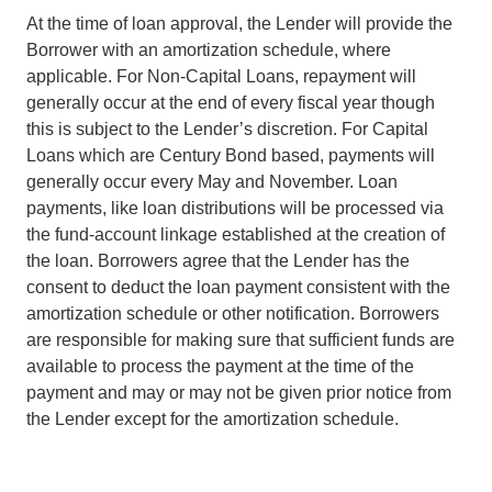
At the time of loan approval, the Lender will provide the
Borrower with an amortization schedule, where
applicable. For Non-Capital Loans, repayment will
generally occur at the end of every fiscal year though
this is subject to the Lender’s discretion. For Capital
Loans which are Century Bond based, payments will
generally occur every May and November. Loan
payments, like loan distributions will be processed via
the fund-account linkage established at the creation of
the loan. Borrowers agree that the Lender has the
consent to deduct the loan payment consistent with the
amortization schedule or other notification. Borrowers
are responsible for making sure that sufficient funds are
available to process the payment at the time of the
payment and may or may not be given prior notice from
the Lender except for the amortization schedule.