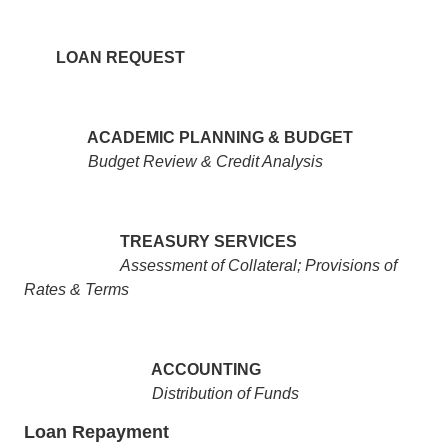
LOAN REQUEST
ACADEMIC PLANNING & BUDGET
Budget Review & Credit Analysis
TREASURY SERVICES
Assessment of Collateral; Provisions of
Rates & Terms
ACCOUNTING
Distribution of Funds
Loan Repayment