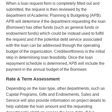
When a loan request form is completely filled out and
submitted, the request is then reviewed by the
department of Academic Planning & Budgeting (APB).
APB will determine if the department requesting the loan
(Borrower) has other funds (such as general funds or
endowment funds) which could be instead used to fulfill
the request and if the potential debt service associated
with the loan can be addressed through the operating
budget of the organization. Creditworthiness is the initial
step in determining loan feasibility. Once the loan
repayment schedule is determined, APB will include the
payment in the annual budget of the Borrower.
Rate & Term Assessment
Depending on the loan type, other departments, such as
Capital Programs, Gifts and Endowments, Sales and
Service will also provide information on project details to
help validate the loan amount and the requesting