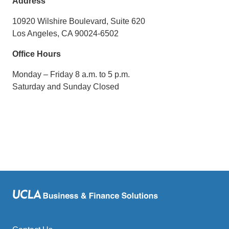
Address
e
m
10920 Wilshire Boulevard, Suite 620
a
Los Angeles, CA 90024-6502
i
Office Hours
l
)
Monday – Friday 8 a.m. to 5 p.m.
Saturday and Sunday Closed