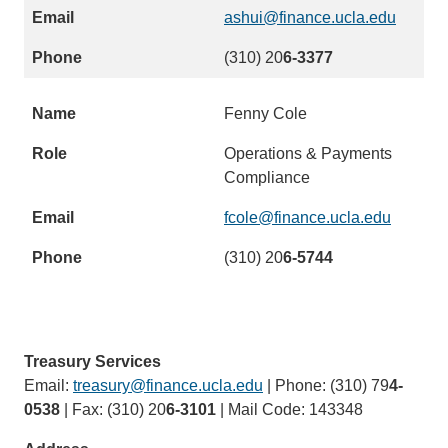
)
d
ashui@finance.ucla.edu
(
s
l
(310) 20
6-3377
e
i
m
n
a
Fenny Cole
k
i
s
Operations & Payments
l
e
Compliance
)
n
d
fcole@finance.ucla.edu
(
s
l
(310) 20
6-5744
e
i
m
n
a
k
i
s
l
Treasury Services
e
)
Email:
treasury@finance.ucla.edu
(link
| Phone: (310) 79
4-
n
0538
| Fax: (310) 20
6-3101
| Mail Code: 143348
sends
d
email)
s