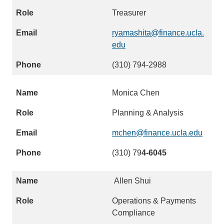
Treasurer
ryamashita@finance.ucla.
edu
(
l
(310) 794-2988
i
n
Monica Chen
k
s
Planning & Analysis
e
n
mchen@finance.ucla.edu
(
d
l
(310) 79
s
4-6045
i
e
n
m
Allen Shui
k
a
s
Operations & Payments
i
e
Compliance
l
n