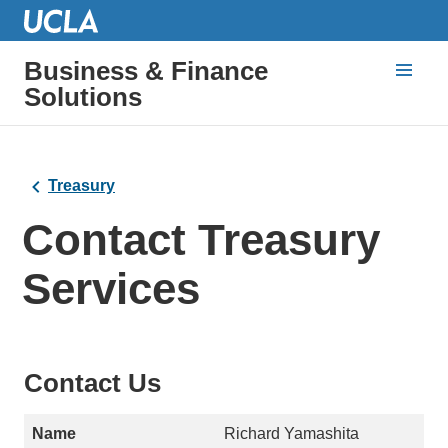
Business & Finance
Solutions
Treasury
Contact Treasury
Services
Contact Us
Richard Yamashita