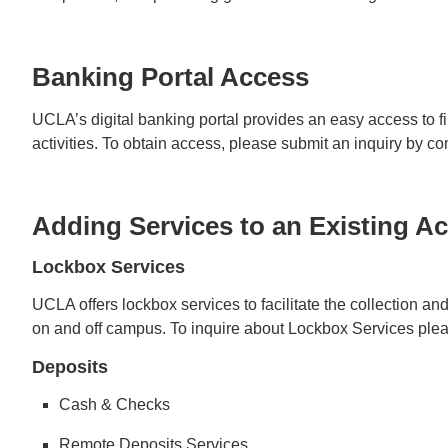
Banking Portal Access
UCLA’s digital banking portal provides an easy access to fi
activities. To obtain access, please submit an inquiry by c
Adding Services to an Existing A
Lockbox Services
UCLA offers lockbox services to facilitate the collection a
on and off campus. To inquire about Lockbox Services ple
Deposits
Cash & Checks
Remote Deposits Services