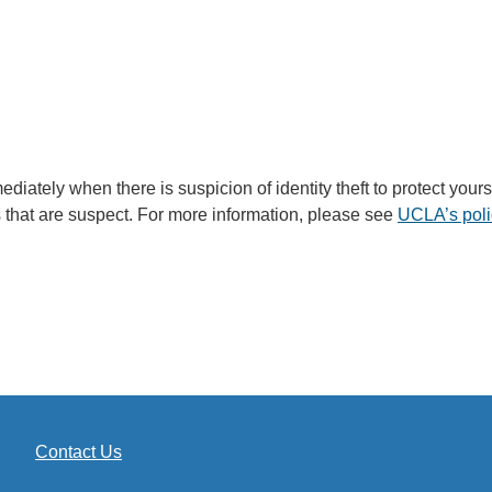
immediately when there is suspicion of identity theft to protect y
that are suspect. For more information, please see
UCLA’s polic
Contact Us