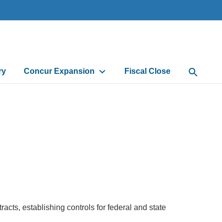
ry
Concur Expansion
Fiscal Close
Open Sea
cts, establishing controls for federal and state