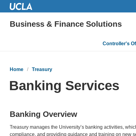
Business & Finance Solutions
Main
Controller's Of
navigatio
Home
Treasury
Banking Services
Banking Overview
Treasury manages the University’s banking activities, which
compliance, and providing guidance and training on new s