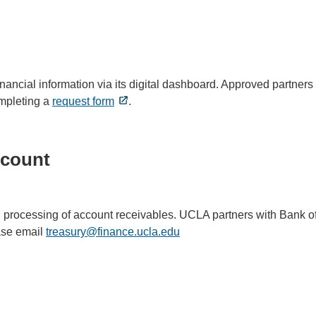
nancial information via its digital dashboard. Approved partner
ompleting a
request form
.
ccount
nd processing of account receivables. UCLA partners with Bank o
ase email
treasury@finance.ucla.edu
(link
sends
email)