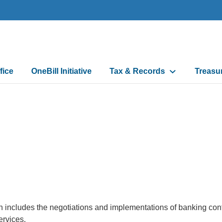
fice
OneBill Initiative
Tax & Records
Treasu
n
 includes the negotiations and implementations of banking contra
ervices.