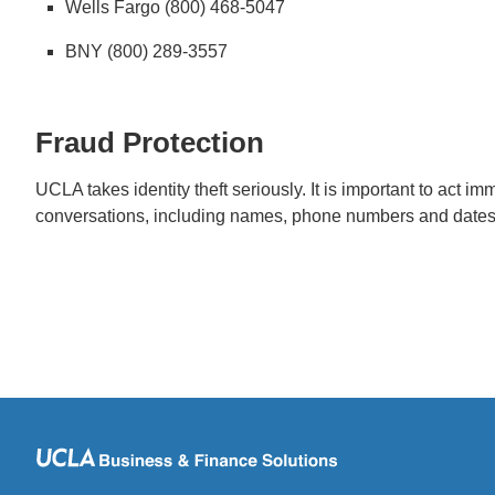
Wells Fargo (800) 468-5047
BNY (800) 289-3557
Fraud Protection
UCLA takes identity theft seriously. It is important to act 
conversations, including names, phone numbers and dates 