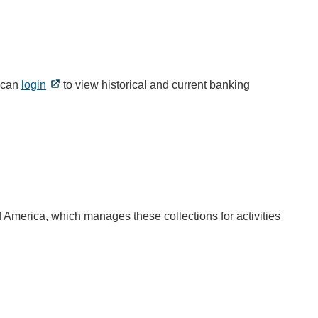
s can
login
to view historical and current banking
f America, which manages these collections for activities