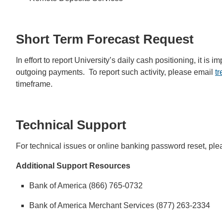
Short Term Forecast Request
In effort to report University’s daily cash positioning, it i
outgoing payments. To report such activity, please email
t
timeframe.
Technical Support
For technical issues or online banking password reset, pl
Additional Support Resources
Bank of America (866) 765-0732
Bank of America Merchant Services (877) 263-2334