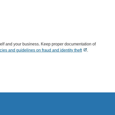
ourself and your business. Keep proper documentation of
ies and guidelines on fraud and identity theft
.