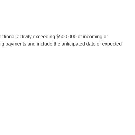
ansactional activity exceeding $500,000 of incoming or
ng payments and include the anticipated date or expected