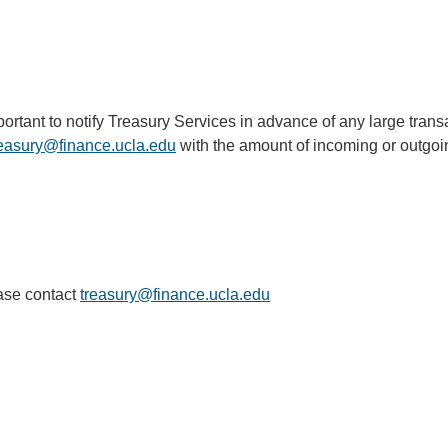
s important to notify Treasury Services in advance of any large tr
reasury@finance.ucla.edu
(link
with the amount of incoming or outgoi
sends
email)
ease contact
treasury@finance.ucla.edu
(link
sends
email)