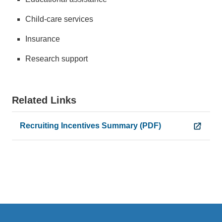
Child-care services
Insurance
Research support
Related Links
Recruiting Incentives Summary (PDF)