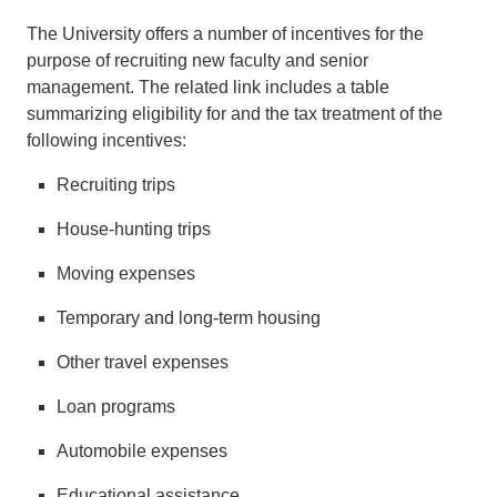
The University offers a number of incentives for the
purpose of recruiting new faculty and senior
management. The related link includes a table
summarizing eligibility for and the tax treatment of the
following incentives:
Recruiting trips
House-hunting trips
Moving expenses
Temporary and long-term housing
Other travel expenses
Loan programs
Automobile expenses
Educational assistance