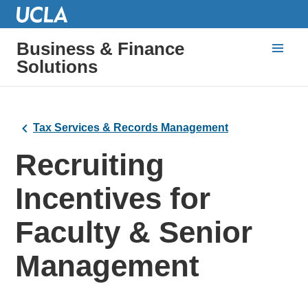
Business & Finance
Solutions
Tax Services & Records Management
Recruiting
Incentives for
Faculty & Senior
Management