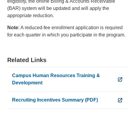
eligibility, the online Billing & Accounts Receivable
(BAR) system will be updated and will apply the
appropriate reduction.
Note:
A reduced-fee enrollment application is required
for each quarter in which you participate in the program.
Related Links
Campus Human Resources Training &
Development
Recruiting Incentives Summary (PDF)