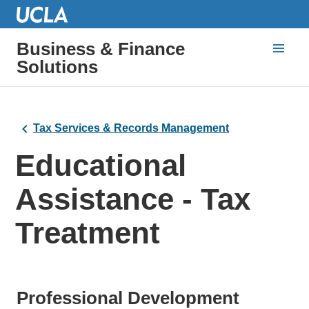
Business & Finance
Solutions
Tax Services & Records Management
Educational
Assistance - Tax
Treatment
Professional Development