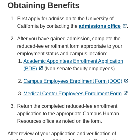
Obtaining Benefits
First apply for admission to the University of
California by contacting the
admissions office
.
After you have gained admission, complete the
reduced-fee enrollment form appropriate to your
employment status and campus location:
Academic Appointees Enrollment Application
(PDF)
(Non-senate faculty employees)
Campus Employees Enrollment Form (DOC)
Medical Center Employees Enrollment Form
Return the completed reduced-fee enrollment
application to the appropriate Campus Human
Resources office as noted on the form.
After review of your application and verification of