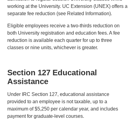
working at the University. UC Extension (UNEX) offers a
separate fee reduction (see Related Information).
Eligible employees receive a two-thirds reduction on
both University registration and education fees. A fee
reduction is available each quarter for up to three
classes or nine units, whichever is greater.
Section 127 Educational
Assistance
Under IRC Section 127, educational assistance
provided to an employee is not taxable, up to a
maximum of $5,250 per calendar year, and includes
payment for graduate-level courses.