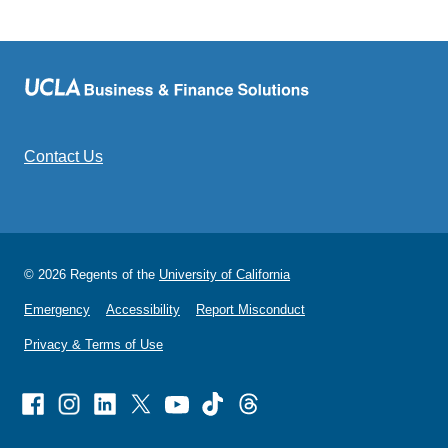
Contact Us
© 2026 Regents of the
University of California
Emergency
Accessibility
Report Misconduct
Privacy & Terms of Use
Facebook
Instagram
Linked
X
Youtube
TikTok
Threads