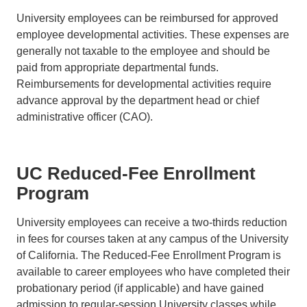
University employees can be reimbursed for approved
employee developmental activities. These expenses are
generally not taxable to the employee and should be
paid from appropriate departmental funds.
Reimbursements for developmental activities require
advance approval by the department head or chief
administrative officer (CAO).
UC Reduced-Fee Enrollment
Program
University employees can receive a two-thirds reduction
in fees for courses taken at any campus of the University
of California. The Reduced-Fee Enrollment Program is
available to career employees who have completed their
probationary period (if applicable) and have gained
admission to regular-session University classes while